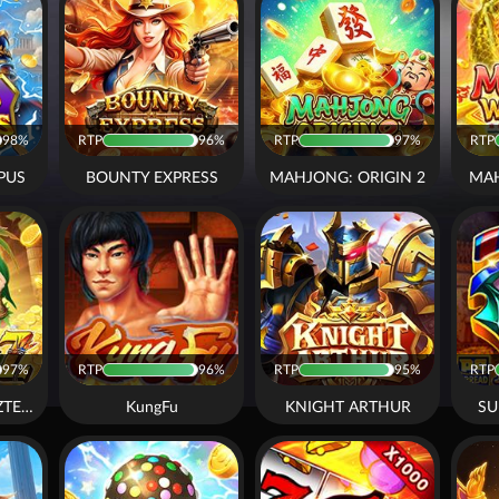
98%
RTP
96%
RTP
97%
RTP
PUS
BOUNTY EXPRESS
MAHJONG: ORIGIN 2
MAH
97%
RTP
96%
RTP
95%
RTP
TREASURES OF AZTEC Z
KungFu
KNIGHT ARTHUR
SU