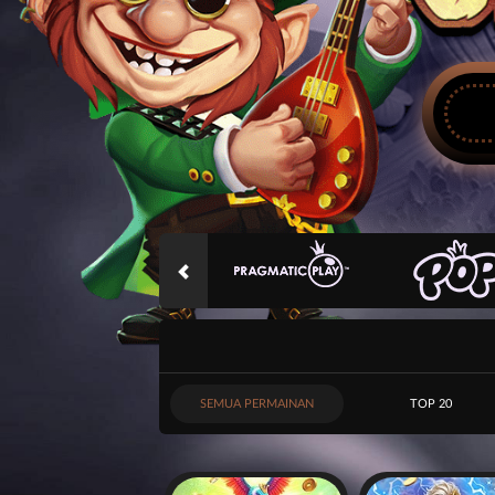
SEMUA PERMAINAN
TOP 20