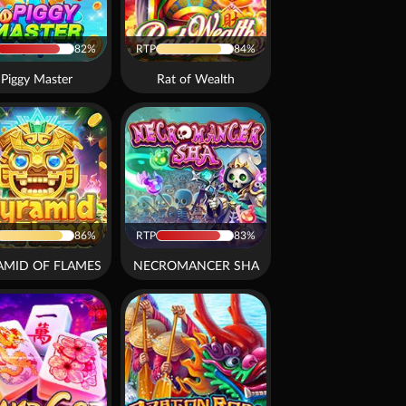
82%
RTP
84%
Piggy Master
Rat of Wealth
86%
RTP
83%
AMID OF FLAMES
NECROMANCER SHA