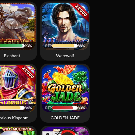
93%
RTP
88%
Elephant
Werewolf
84%
RTP
83%
orious Kingdom
GOLDEN JADE