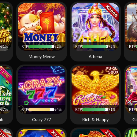
91%
RTP
92%
RTP
95%
RTP
Money Meow
Athena
87%
RTP
84%
RTP
91%
RTP
ab
Crazy 777
Rich & Happy
Gl