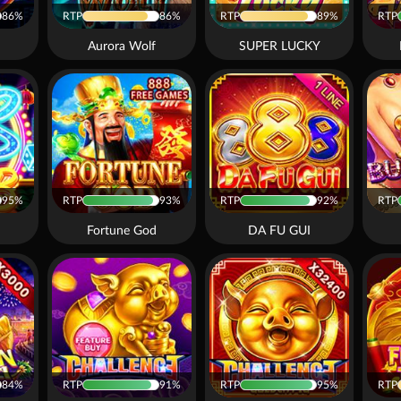
86%
RTP
86%
RTP
89%
RTP
Aurora Wolf
SUPER LUCKY
95%
RTP
93%
RTP
92%
RTP
Fortune God
DA FU GUI
84%
RTP
91%
RTP
95%
RTP