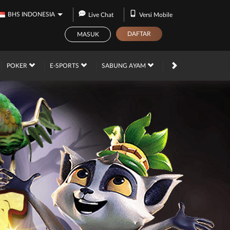
BHS INDONESIA
Live Chat
Versi Mobile
DAFTAR
MASUK
PROMOSI
POKER
E-SPORTS
SABUNG AYAM