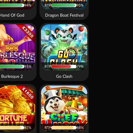
94%
RTP
95%
Hand Of God
Dragon Boat Festival
95%
RTP
79%
Burlesque 2
Go Clash
87%
RTP
88%