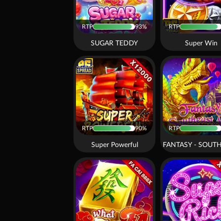
RTP
93%
RTP
SUGAR TEDDY
Super Win
RTP
90%
RTP
Super Powerful