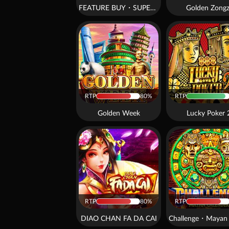
FEATURE BUY・SUPER POWERFUL
Golden Zongz
RTP
80%
RTP
Golden Week
Lucky Poker 
RTP
80%
RTP
DIAO CHAN FA DA CAI