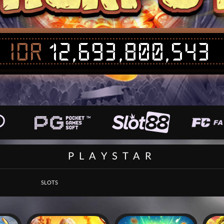
IDR
12,693,800,543
PLAYSTAR
SLOTS