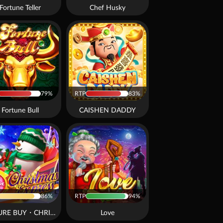
Fortune Teller
Chef Husky
79%
RTP
83%
Fortune Bull
CAISHEN DADDY
86%
RTP
94%
FEATURE BUY・CHRISTMAS EXPRESS
Love