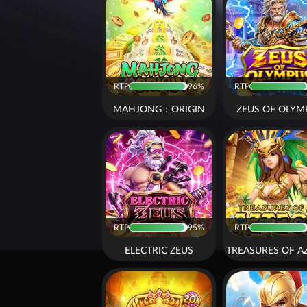
RTP
96%
RTP
MAHJONG：ORIGIN
ZEUS OF OLYM
RTP
95%
RTP
ELECTRIC ZEUS