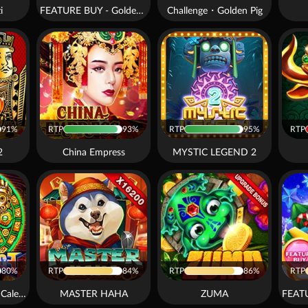
i
FEATURE BUY - Golden Pig
Challenge・Golden Pig
91%
RTP
93%
RTP
95%
RTP
2
China Empress
MYSTIC LEGEND 2
80%
RTP
84%
RTP
86%
RTP
Challenge・Mayan Calendar
MASTER HAHA
ZUMA