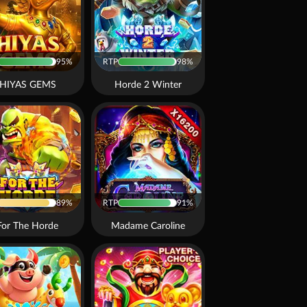
95%
RTP
98%
HIYAS GEMS
Horde 2 Winter
89%
RTP
91%
For The Horde
Madame Caroline