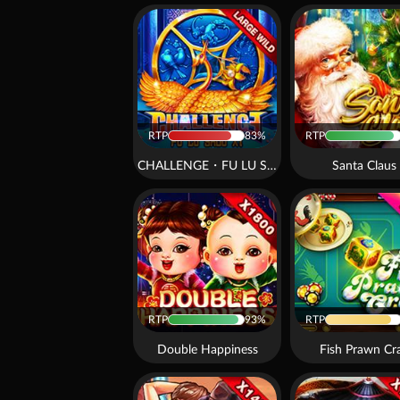
RTP
83%
RTP
CHALLENGE・FU LU SHOU XI
Santa Claus
RTP
93%
RTP
Double Happiness
Fish Prawn Cr