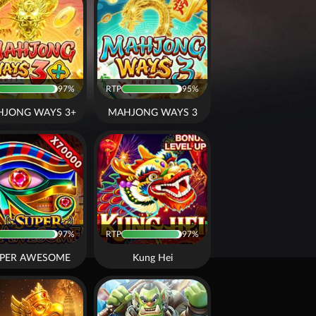
97%
RTP
95%
JONG WAYS 3+
MAHJONG WAYS 3
97%
RTP
97%
PER AWESOME
Kung Hei