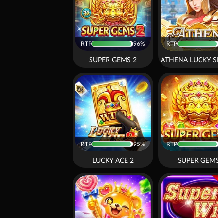
RTP
96%
RTP
SUPER GEMS 2
RTP
95%
RTP
LUCKY ACE 2
SUPER GEM