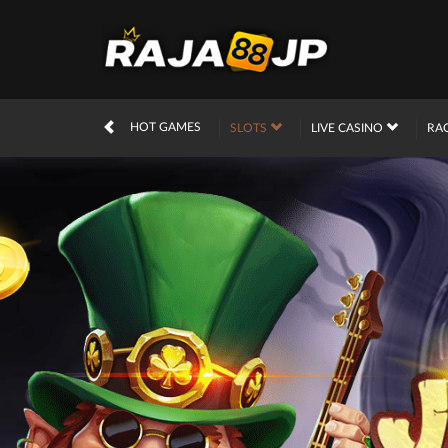
HOT GAMES
SLOTS
LIVE CASINO
RA