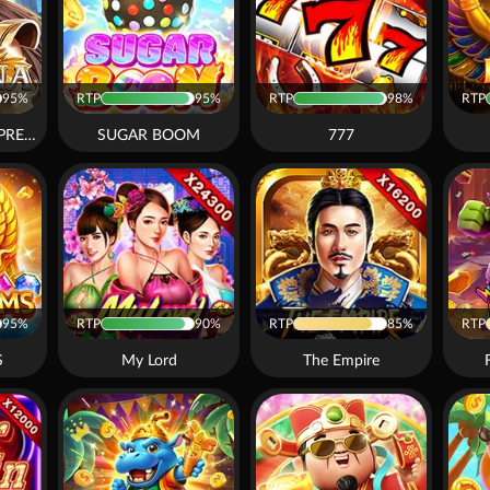
95%
RTP
95%
RTP
98%
RTP
ATHENA LUCKY SPREAD
SUGAR BOOM
777
95%
RTP
90%
RTP
85%
RTP
S
My Lord
The Empire