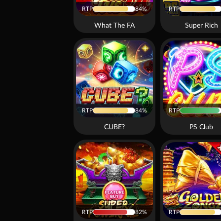
RTP
84%
RTP
What The FA
Super Rich
RTP
84%
RTP
CUBE?
PS Club
RTP
82%
RTP