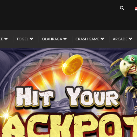
CE
TOGEL
OLAHRAGA
CRASH GAME
ARCADE