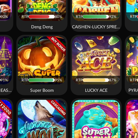
90%
RTP
80%
RTP
92%
RTP
Deng Deng
CAISHEN-LUCKY SPREAD
91%
RTP
95%
RTP
87%
RTP
FANTASY - SOUTHEAST ASIA
Super Boom
LUCKY ACE
PYR